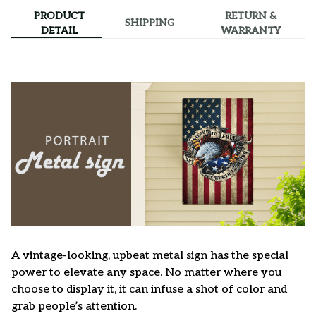
PRODUCT
RETURN &
SHIPPING
DETAIL
WARRANTY
A vintage-looking, upbeat metal sign has the special
power to elevate any space. No matter where you
choose to display it, it can infuse a shot of color and
grab people’s attention.