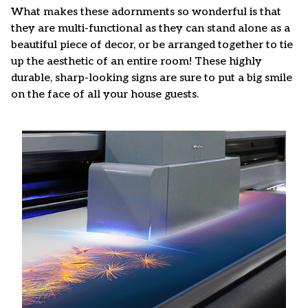
What makes these adornments so wonderful is that
they are multi-functional as they can stand alone as a
beautiful piece of decor, or be arranged together to tie
up the aesthetic of an entire room! These highly
durable, sharp-looking signs are sure to put a big smile
on the face of all your house guests.