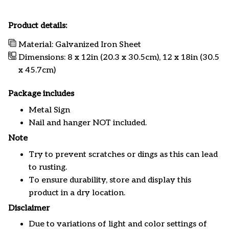
Product details:
Material: Galvanized Iron Sheet
Dimensions: 8 x 12in (20.3 x 30.5cm), 12 x 18in (30.5
x 45.7cm)
Package includes
Metal Sign
Nail and hanger NOT included.
Note
Try to prevent scratches or dings as this can lead
to rusting.
To ensure durability, store and display this
product in a dry location.
Disclaimer
Due to variations of light and color settings of