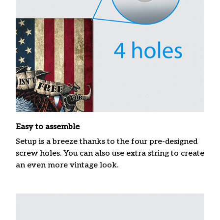
Easy to assemble
Setup is a breeze thanks to the four pre-designed
screw holes. You can also use extra string to create
an even more vintage look.