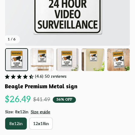
1 / 6
(4.6) 50 reviews
Beagle Premium Metal sign
$26.49
$41.49
36% OFF
Size: 8x12in
Size guide
8x12in
12x18in