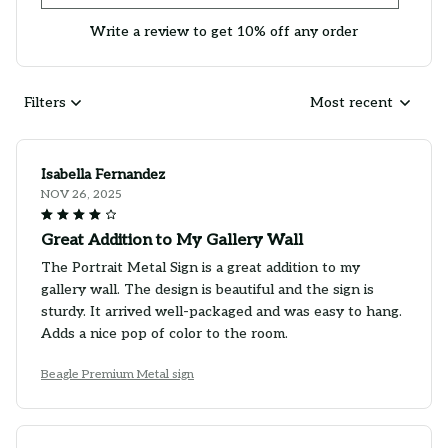
Write a review to get 10% off any order
Filters
Most recent
Isabella Fernandez
NOV 26, 2025
Great Addition to My Gallery Wall
The Portrait Metal Sign is a great addition to my
gallery wall. The design is beautiful and the sign is
sturdy. It arrived well-packaged and was easy to hang.
Adds a nice pop of color to the room.
Beagle Premium Metal sign