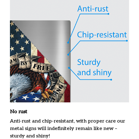
No rust
Anti-rust and chip-resistant, with proper care our
metal signs will indefinitely remain like new –
sturdy and shiny!