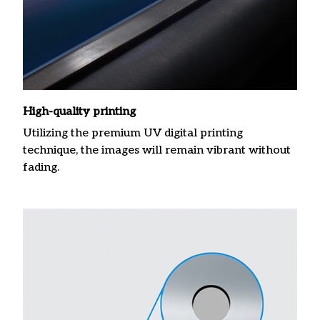
High-quality printing
Utilizing the premium UV digital printing
technique, the images will remain vibrant without
fading.