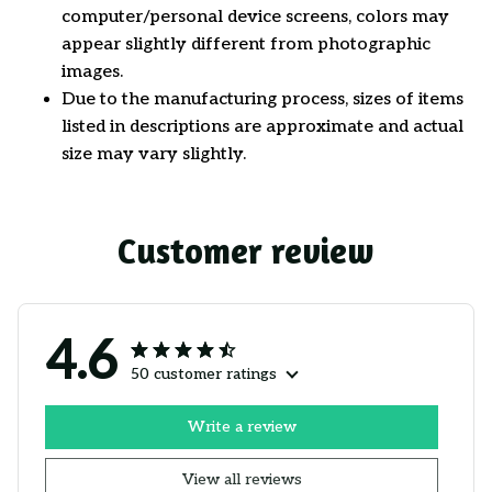
computer/personal device screens, colors may
appear slightly different from photographic
images.
Due to the manufacturing process, sizes of items
listed in descriptions are approximate and actual
size may vary slightly.
Customer review
4.6
50 customer ratings
Write a review
View all reviews