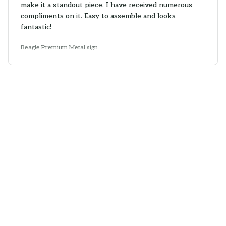
make it a standout piece. I have received numerous
compliments on it. Easy to assemble and looks
fantastic!
Beagle Premium Metal sign
Maia Petkova
NOV 16, 2025
Good Sign
The Portrait Metal Sign is a good addition to my home
decor. The design is nice and the colors are vibrant. It
adds a pop of color to the room. Easy to hang and
decent quality.
Beagle Premium Metal sign