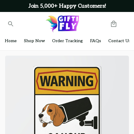
Join 5,000+ Happy Customers!
Home
Shop Now
Order Tracking
FAQs
Contact Us