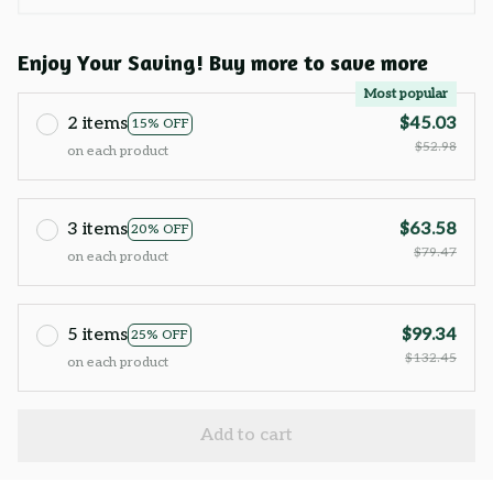
Enjoy Your Saving! Buy more to save more
Most popular
2 items
$45.03
15% OFF
$52.98
on each product
3 items
$63.58
20% OFF
$79.47
on each product
5 items
$99.34
25% OFF
$132.45
on each product
Add to cart