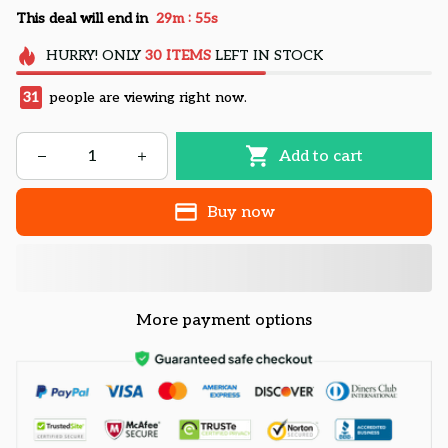
:
This deal will end in
29m
54s
HURRY!
ONLY
30
ITEMS
LEFT IN STOCK
32
people are viewing right now.
Add to cart
Buy now
More payment options