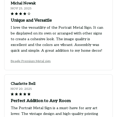
Michal Nowak
NOV 25, 2025
Unique and Versatile
I love the versatility of the Portrait Metal Sign. It can
be displayed on its own or arranged with other signs
to create a cohesive look. The image quality is
excellent and the colors are vibrant. Assembly was
quick and simple. A great addition to my home decor!
Beagle Premium Metal sign
Charlotte Bell
NOV 20, 2025
Perfect Addition to Any Room
The Portrait Metal Sign is a must-have for any art
lover. The vintage design and high-quality printing