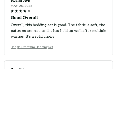
Ava Brown
MAY 06, 2026
Good Overall
Overall, this bedding set is good. The fabric is soft, the
patterns are nice, and it has held up well after multiple
washes. It's a solid choice.
Beagle Premium Bedding Set
Sara Roberts
APR 28, 2026
Best Bedding Set Ever
I have tried many bedding sets in the past, but this
one takes the cake. The fabric is incredibly soft and
the patterns are absolutely stunning. It has
completely transformed the look of my bedroom.