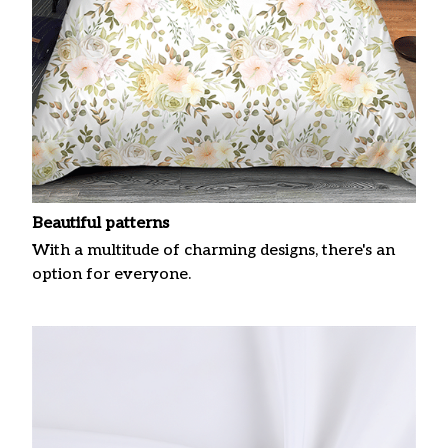
Beautiful patterns
With a multitude of charming designs, there's an
option for everyone.