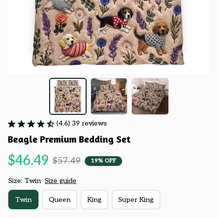
(4.6) 39 reviews
Beagle Premium Bedding Set
$46.49
$57.49
19% OFF
Size: Twin
Size guide
Twin
Queen
King
Super King