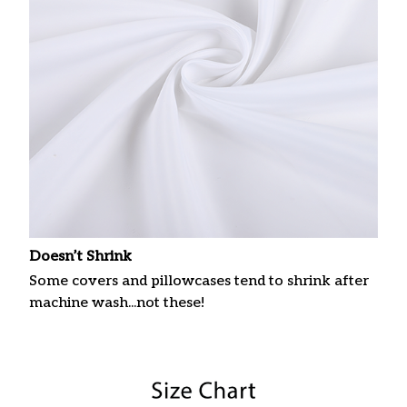
Doesn’t Shrink
Some covers and pillowcases tend to shrink after
machine wash...not these!