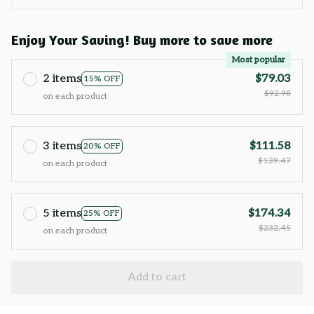
Enjoy Your Saving! Buy more to save more
Most popular
2 items
$79.03
15% OFF
$92.98
on each product
3 items
$111.58
20% OFF
$139.47
on each product
5 items
$174.34
25% OFF
$232.45
on each product
Add to cart