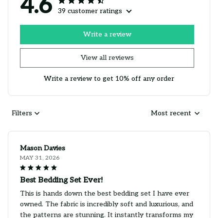
4.6
39 customer ratings
Write a review
View all reviews
Write a review to get 10% off any order
Filters
Most recent
Mason Davies
MAY 31, 2026
Best Bedding Set Ever!
This is hands down the best bedding set I have ever
owned. The fabric is incredibly soft and luxurious, and
the patterns are stunning. It instantly transforms my