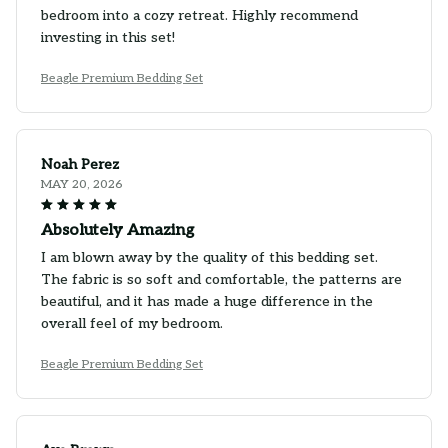
bedroom into a cozy retreat. Highly recommend
investing in this set!
Beagle Premium Bedding Set
Noah Perez
MAY 20, 2026
Absolutely Amazing
I am blown away by the quality of this bedding set.
The fabric is so soft and comfortable, the patterns are
beautiful, and it has made a huge difference in the
overall feel of my bedroom.
Beagle Premium Bedding Set