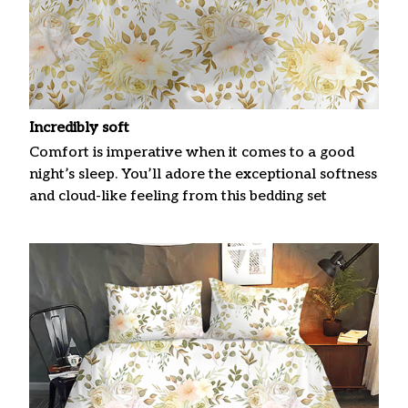
Incredibly soft
Comfort is imperative when it comes to a good
night’s sleep. You’ll adore the exceptional softness
and cloud-like feeling from this bedding set