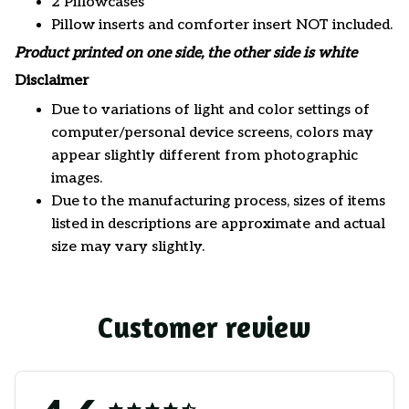
2 Pillowcases
Pillow inserts and comforter insert NOT included.
Product printed on one side, the other side is white
Disclaimer
Due to variations of light and color settings of
computer/personal device screens, colors may
appear slightly different from photographic
images.
Due to the manufacturing process, sizes of items
listed in descriptions are approximate and actual
size may vary slightly.
Customer review