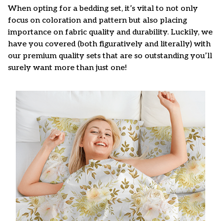
When opting for a bedding set, it’s vital to not only
focus on coloration and pattern but also placing
importance on fabric quality and durability. Luckily, we
have you covered (both figuratively and literally) with
our premium quality sets that are so outstanding you’ll
surely want more than just one!