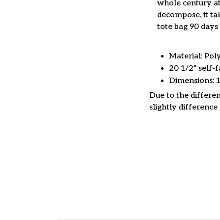
whole century at
decompose, it tak
tote bag 90 days 
Material: Pol
20 1/2" self-f
Dimensions: 
Due to the differen
slightly difference