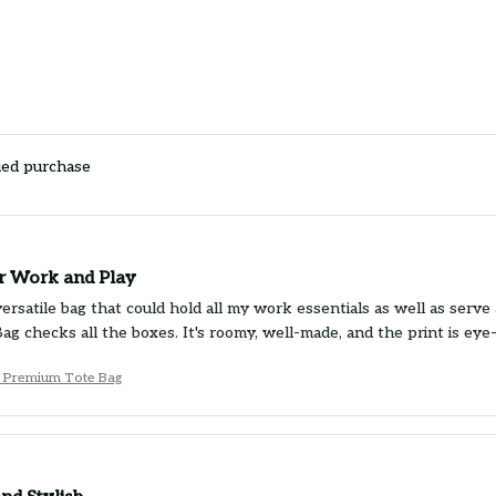
ied purchase
or Work and Play
ersatile bag that could hold all my work essentials as well as serve 
g checks all the boxes. It's roomy, well-made, and the print is eye-
 Premium Tote Bag