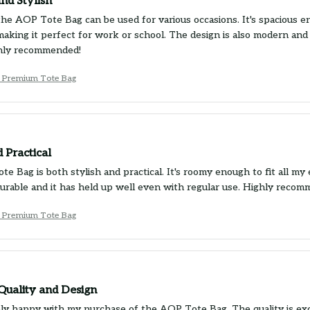
and Stylish
the AOP Tote Bag can be used for various occasions. It's spacious e
 making it perfect for work or school. The design is also modern and
ghly recommended!
 Premium Tote Bag
d Practical
e Bag is both stylish and practical. It's roomy enough to fit all my 
 durable and it has held up well even with regular use. Highly recom
 Premium Tote Bag
Quality and Design
ly happy with my purchase of the AOP Tote Bag. The quality is exce