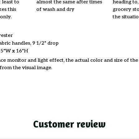
 least to
almost the same after times
heading to,
es this
of wash and dry
grocery stor
only.
the situati
yester
abric handles, 9 1/2" drop
15"W x 16"H
ce monitor and light effect, the actual color and size of th
 from the visual image.
Customer review