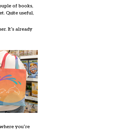
couple of books,
. Quite useful,
er. It’s already
where you’re