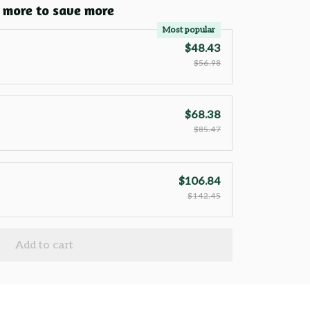
 more to save more
Most popular
$48.43
$56.98
$68.38
$85.47
$106.84
$142.45
Add to cart