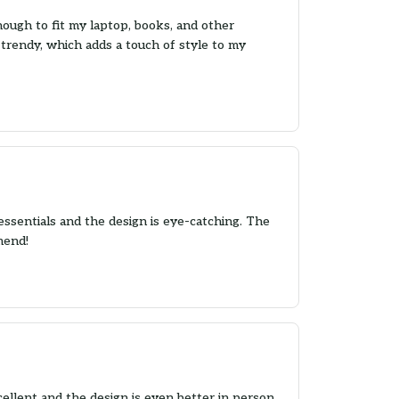
nough to fit my laptop, books, and other
 trendy, which adds a touch of style to my
essentials and the design is eye-catching. The
mend!
llent and the design is even better in person.