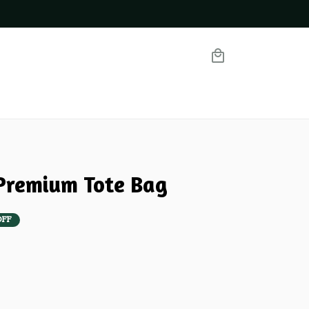
Premium Tote Bag
OFF