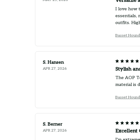
Versatile 
I love how 
essentials,
outfits. Hi
Basset Hound
S. Hansen
APR 27, 2026
Stylish an
The AOP Tot
material is
Basset Hound
S. Berner
APR 27, 2026
Excellent 
I'm extreme