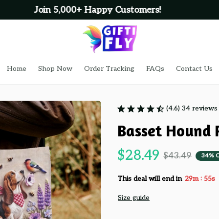
100% Secure Checkout on Every Order!
Home
Shop Now
Order Tracking
FAQs
Contact Us
(4.6) 34 reviews
Basset Hound 
$28.49
$43.49
34% 
:
This deal will end in
29m
53s
Size guide