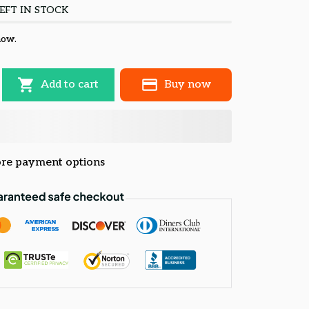
EFT IN STOCK
now.
Add to cart
Buy now
re payment options