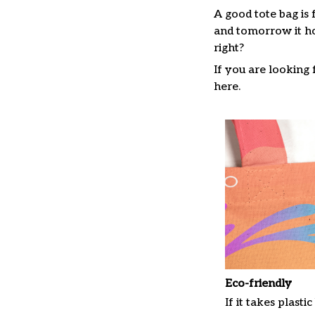
A good tote bag is 
and tomorrow it ho
right?
If you are looking f
here.
Eco-friendly
If it takes plastic