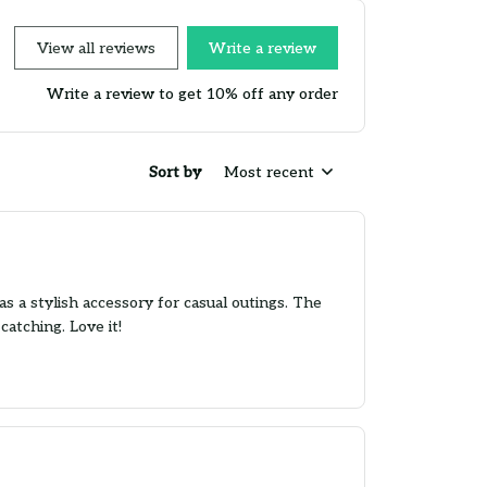
View all reviews
Write a review
Write a review to get 10% off any order
Sort by
Most recent
as a stylish accessory for casual outings. The
catching. Love it!