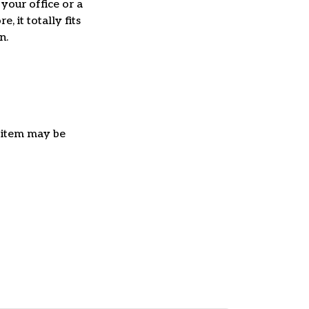
 your office or a
e, it totally fits
on.
e item may be