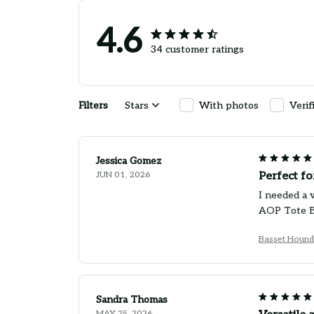
4.6
34 customer ratings
Filters
Stars
With photos
Verif
Jessica Gomez
JUN 01, 2026
Perfect f
I needed a v
AOP Tote Ba
Basset Hound
Sandra Thomas
MAY 25, 2026