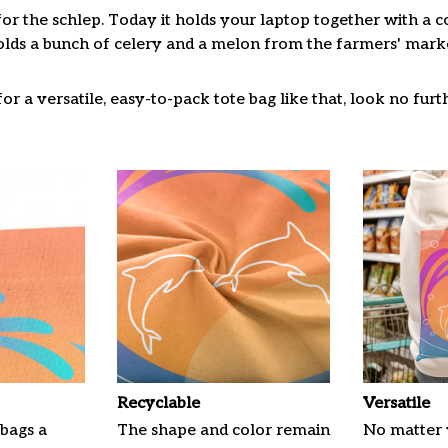
for the schlep. Today it holds your laptop together with a 
lds a bunch of celery and a melon from the farmers' market
or a versatile, easy-to-pack tote bag like that, look no furth
Recyclable
Versatile
 bags a
The shape and color remain
No matter 