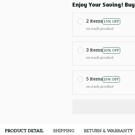
Enjoy Your Saving! Buy
2 items
15% OFF
on each product
3 items
20% OFF
on each product
5 items
25% OFF
on each product
PRODUCT DETAIL
SHIPPING
RETURN & WARRANTY