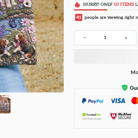
HURRY!
ONLY
10
ITEMS
L
41
people are viewing right 
Mo