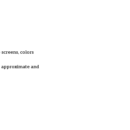
 screens, colors
re approximate and