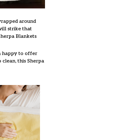
 wrapped around
ll strike that
Sherpa Blankets
n happy to offer
 clean, this Sherpa