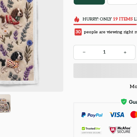
HURRY!
ONLY
19
ITEMS
L
34
people are viewing right 
Mo