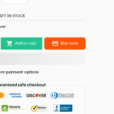
EFT IN STOCK
now.
Add to cart
Buy now
re payment options