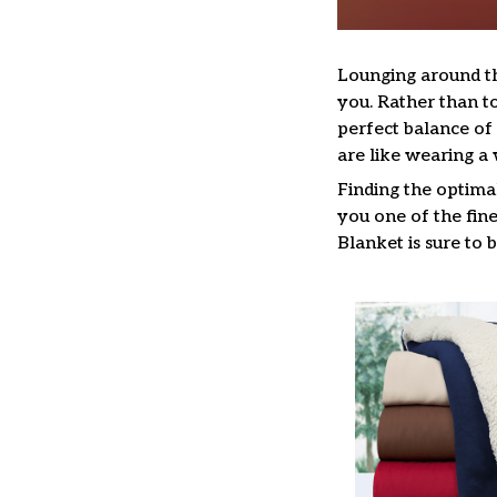
Lounging around t
you. Rather than to
perfect balance o
are like wearing 
Finding the optima
you one of the fine
Blanket is sure to 