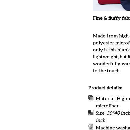
Fine & fluffy fab
Made from high-
polyester microfi
only is this blan
lightweight, but it
wonderfully war
to the touch.
Product details:
Material: High-
microfiber
Size:
30*40 inch
inch
Machine washa