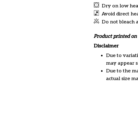
Dry on low hea
Avoid direct he
Do not bleach 
Product printed on 
Disclaimer
Due to variat
may appear sl
Due to the ma
actual size ma