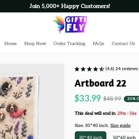
Join 5,000+ Happy Customers!
Home
Shop Now
Order Tracking
FAQs
Contact Us
(4.6) 24 reviews
Artboard 22
$33.99
$48.99
31% 
:
This deal will end in
29m
55s
Size: 30*40 inch
Size guide
30*40 inch
50*60 inch