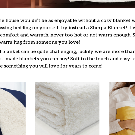
he house wouldn’t be as enjoyable without a cozy blanket
ssing bedding on yourself, try instead a Sherpa Blanket! It wi
f comfort and warmth, never too hot or not warm enough. 
a warm hug from someone you love!
l blanket can be quite challenging, luckily we are more tha
st made blankets you can buy! Soft to the touch and easy to
be something you will love for years to come!