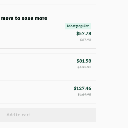
 more to save more
Most popular
$57.78
$67.98
$81.58
$101.97
$127.46
$169.95
Add to cart