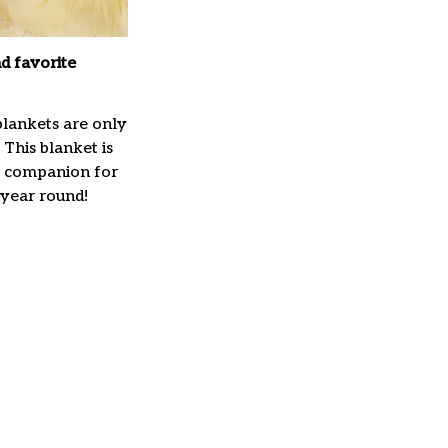
d favorite
lankets are only
 This blanket is
t companion for
 year round!