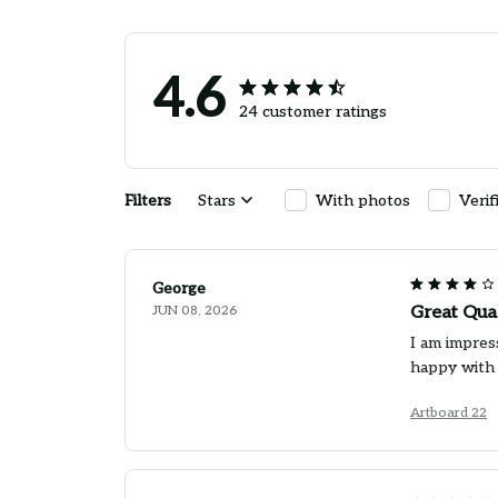
4.6
24 customer ratings
Filters
Stars
With photos
Verif
George
JUN 08, 2026
Great Qua
I am impress
happy with
Artboard 22