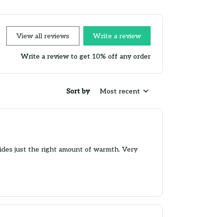
View all reviews
Write a review
Write a review to get 10% off any order
Sort by
Most recent
ovides just the right amount of warmth. Very