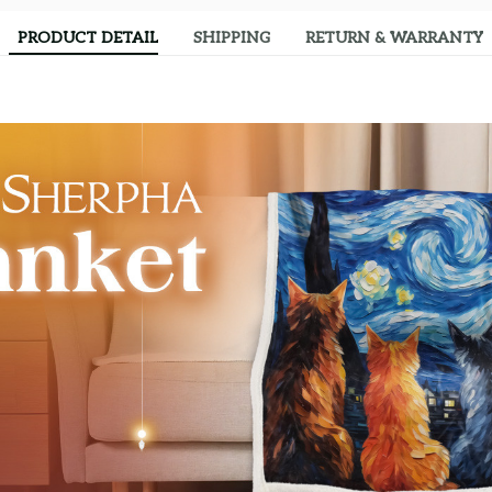
PRODUCT DETAIL
SHIPPING
RETURN & WARRANTY