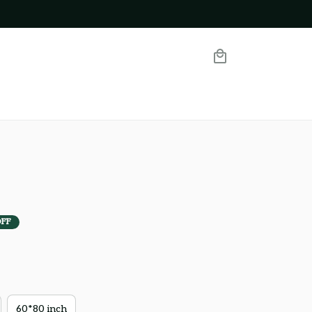
OFF
60*80 inch