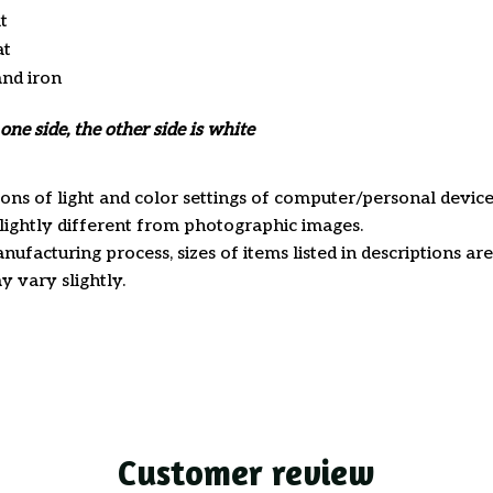
t
at
and iron
one side, the other side is white
ions of light and color settings of computer/personal device
ightly different from photographic images.
nufacturing process, sizes of items listed in descriptions a
y vary slightly.
Customer review