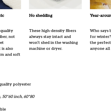
ric
No shedding
Year-aroun
quality
These high-density fibers
Who says b
ber, not
always stay intact and
for winter?
ket
won’t shed in the washing
the perfec
 is also
machine or dryer.
anyone all
m and soft
quality polyester
, 50*60 inch, 60*80
ble