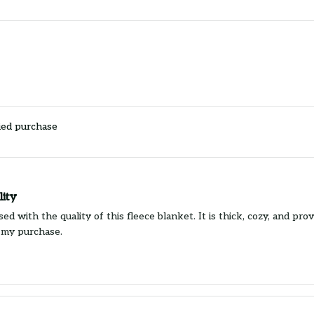
ied purchase
lity
ed with the quality of this fleece blanket. It is thick, cozy, and pr
 my purchase.