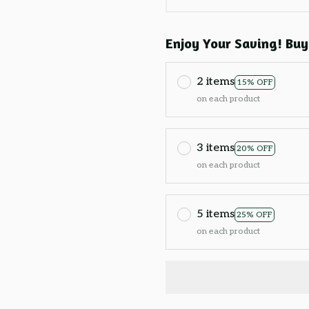
Enjoy Your Saving! Buy
2 items
15% OFF
on each product
3 items
20% OFF
on each product
5 items
25% OFF
on each product