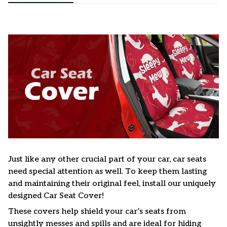
Just like any other crucial part of your car, car seats
need special attention as well. To keep them lasting
and maintaining their original feel, install our uniquely
designed Car Seat Cover!
These covers help shield your car’s seats from
unsightly messes and spills and are ideal for hiding