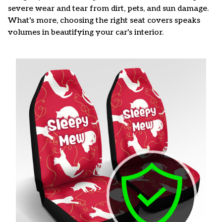
severe wear and tear from dirt, pets, and sun damage.
What's more, choosing the right seat covers speaks
volumes in beautifying your car's interior.