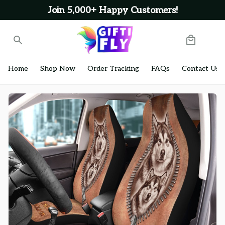
Join 5,000+ Happy Customers!
Home
Shop Now
Order Tracking
FAQs
Contact Us