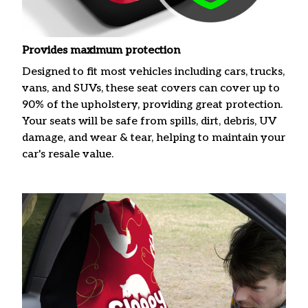
Provides maximum protection
Designed to fit most vehicles including cars, trucks,
vans, and SUVs, these seat covers can cover up to
90% of the upholstery, providing great protection.
Your seats will be safe from spills, dirt, debris, UV
damage, and wear & tear, helping to maintain your
car's resale value.