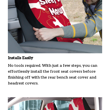
Installs Easily
No tools required. With just a few steps, you can
effortlessly install the front seat covers before
finishing off with the rear bench seat cover and
headrest covers.