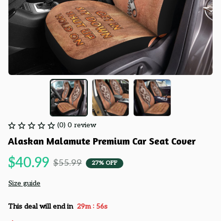
(0) 0 review
Alaskan Malamute Premium Car Seat Cover
$40.99
$55.99
27% OFF
Size guide
:
This deal will end in
29m
55s