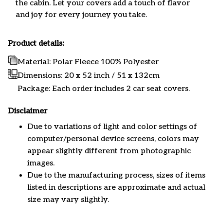
the cabin. Let your covers add a touch of flavor
and joy for every journey you take.
Product details:
Material: Polar Fleece 100% Polyester
Dimensions:
20 x 52 inch / 51 x 132cm
Package: Each order includes 2 car seat covers.
Disclaimer
Due to variations of light and color settings of
computer/personal device screens, colors may
appear slightly different from photographic
images.
Due to the manufacturing process, sizes of items
listed in descriptions are approximate and actual
size may vary slightly.