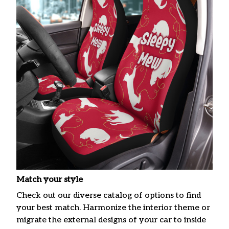
Match your style
Check out our diverse catalog of options to find
your best match. Harmonize the interior theme or
migrate the external designs of your car to inside