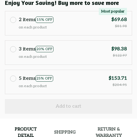
Enjoy Your Saving! Buy more to save more
Most popular
2 items
$69.68
15% OFF
$81.98
on each product
3 items
$98.38
20% OFF
$122.97
on each product
5 items
$153.71
25% OFF
$204.95
on each product
Add to cart
PRODUCT
RETURN &
SHIPPING
DETAIL
WARRANTY