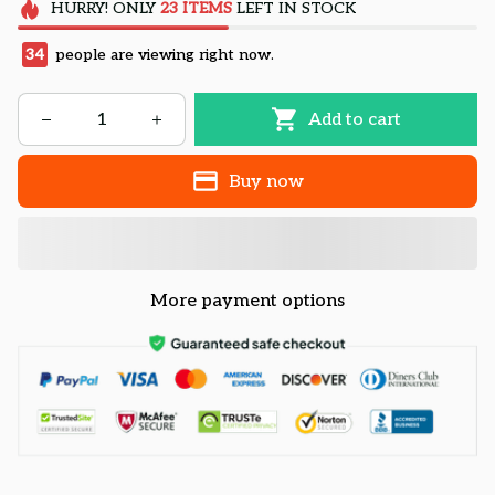
HURRY!
ONLY
23
ITEMS
LEFT IN STOCK
34
people are viewing right now.
Add to cart
Buy now
More payment options