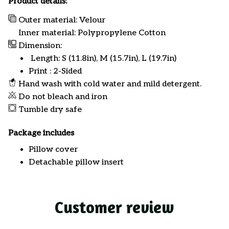
Product details:
Outer material: Velour
Inner material: Polypropylene Cotton
Dimension:
Length: S (11.8in), M (15.7in), L (19.7in)
Print : 2-Sided
Hand wash with cold water and mild detergent.
Do not bleach and iron
Tumble dry safe
Package includes
Pillow cover
Detachable pillow insert
Customer review