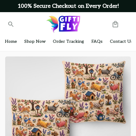
100% Secure Checkout on Every Order!
Home
Shop Now
Order Tracking
FAQs
Contact Us