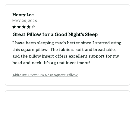
Henry Lee
MAY 26, 2026
Great Pillow for a Good Night's Sleep
I have been sleeping much better since I started using
this square pillow. The fabric is soft and breathable,
and the pillow insert offers excellent support for my
head and neck. It's a great investment!
Akita Inu Premium New Square Pillow
Oliver Schmidt
MAY 20, 2026
Great Quality Pillow
I am impressed with the quality of this square pillow.