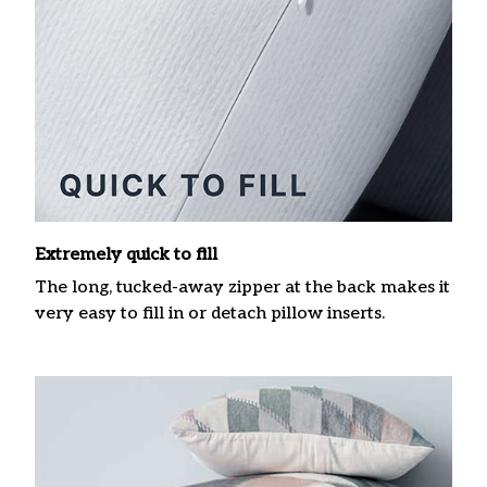
Extremely quick to fill
The long, tucked-away zipper at the back makes it
very easy to fill in or detach pillow inserts.