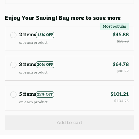
Enjoy Your Saving! Buy more to save more
Most popular
2 items
$45.88
15% OFF
$53.98
on each product
3 items
$64.78
20% OFF
$80.97
on each product
5 items
$101.21
25% OFF
$134.95
on each product
Add to cart