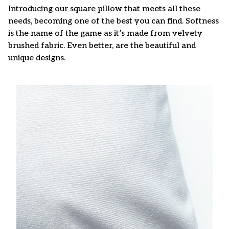
Introducing our square pillow that meets all these
needs, becoming one of the best you can find. Softness
is the name of the game as it’s made from velvety
brushed fabric. Even better, are the beautiful and
unique designs.