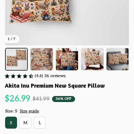
1 / 7
(4.6) 36 reviews
Akita Inu Premium New Square Pillow
$26.99
$41.99
36% OFF
Size: S
Size guide
S
M
L