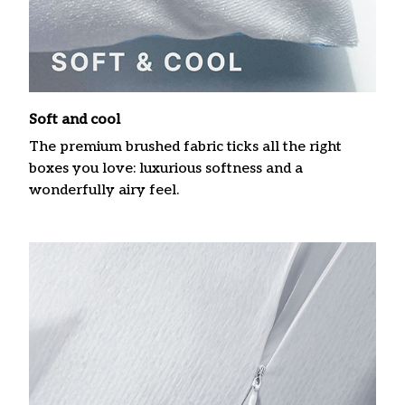
Soft and cool
The premium brushed fabric ticks all the right
boxes you love: luxurious softness and a
wonderfully airy feel.