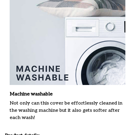
Machine washable
Not only can this cover be effortlessly cleaned in
the washing machine but it also gets softer after
each wash!