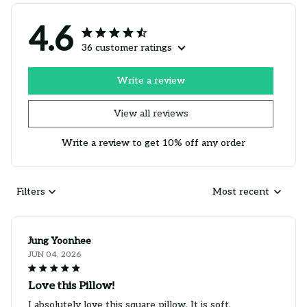
4.6
36 customer ratings
Write a review
View all reviews
Write a review to get 10% off any order
Filters
Most recent
Jung Yoonhee
JUN 04, 2026
Love this Pillow!
I absolutely love this square pillow. It is soft,