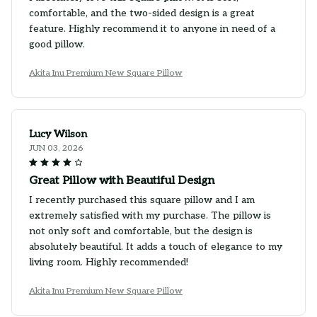
comfortable, and the two-sided design is a great
feature. Highly recommend it to anyone in need of a
good pillow.
Akita Inu Premium New Square Pillow
Lucy Wilson
JUN 03, 2026
Great Pillow with Beautiful Design
I recently purchased this square pillow and I am
extremely satisfied with my purchase. The pillow is
not only soft and comfortable, but the design is
absolutely beautiful. It adds a touch of elegance to my
living room. Highly recommended!
Akita Inu Premium New Square Pillow