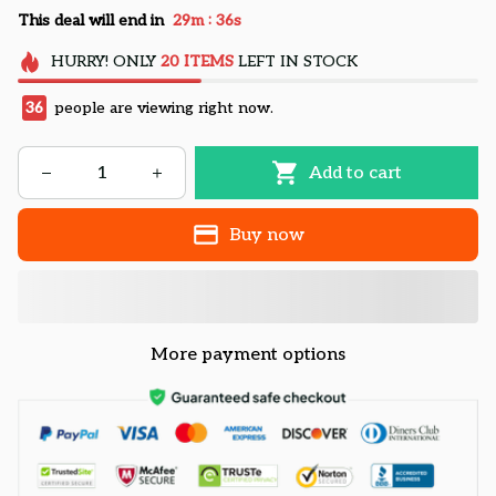
:
This deal will end in
29m
35s
HURRY!
ONLY
20
ITEMS
LEFT IN STOCK
36
people are viewing right now.
Add to cart
Buy now
More payment options