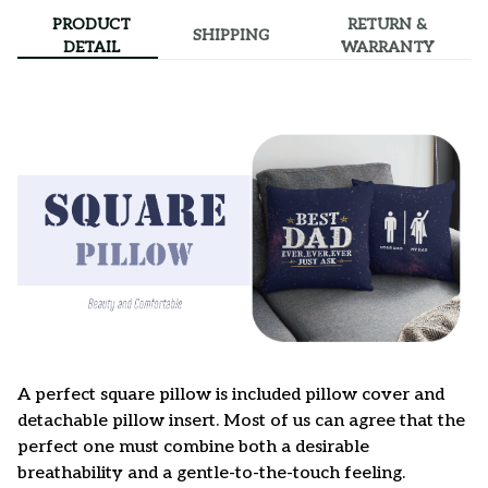
PRODUCT
RETURN &
SHIPPING
DETAIL
WARRANTY
A perfect square pillow is included pillow cover and
detachable pillow insert. Most of us can agree that the
perfect one must combine both a desirable
breathability and a gentle-to-the-touch feeling.