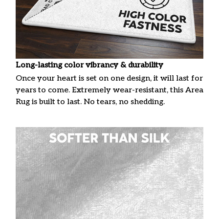
Long-lasting color vibrancy & durability
Once your heart is set on one design, it will last for
years to come. Extremely wear-resistant, this Area
Rug is built to last. No tears, no shedding.