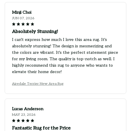
Minji Choi
JUN 07, 2026
Absolutely Stunning!
I can't express how much I love this area rug. It's
absolutely stunning! The design is mesmerizing and
the colors are vibrant. It's the perfect statement piece
for my living room. The quality is top-notch as well. I
highly recommend this rug to anyone who wants to
elevate their home decor!
Airedale Terrier New Area Rug
Lucas Anderson
MAY 23, 2026
Fantastic Rug for the Price