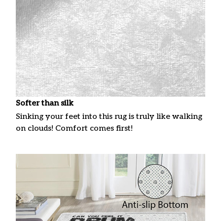
Softer than silk
Sinking your feet into this rug is truly like walking
on clouds! Comfort comes first!