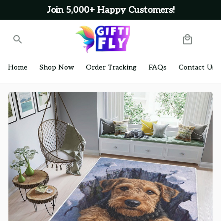
Join 5,000+ Happy Customers!
Home
Shop Now
Order Tracking
FAQs
Contact Us