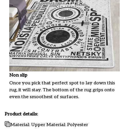
Non slip
Once you pick that perfect spot to lay down this
rug, it will stay. The bottom of the rug grips onto
even the smoothest of surfaces.
Product details:
Material: Upper Material: Polyester