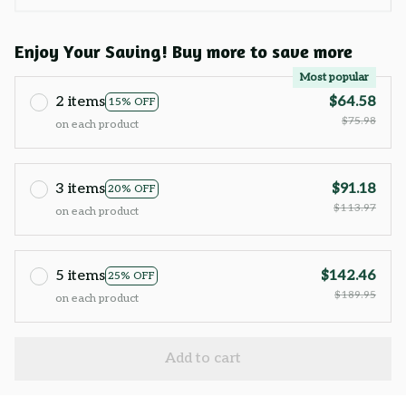
Enjoy Your Saving! Buy more to save more
Most popular
2 items
$64.58
15% OFF
$75.98
on each product
3 items
$91.18
20% OFF
$113.97
on each product
5 items
$142.46
25% OFF
$189.95
on each product
Add to cart