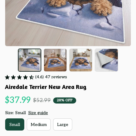
(4.6) 47 reviews
Airedale Terrier New Area Rug
$37.99
$52.99
28% OFF
Size: Small
Size guide
Small
Medium
Large