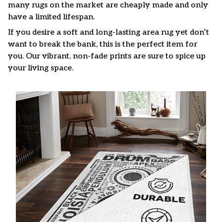
many rugs on the market are cheaply made and only
have a limited lifespan.
If you desire a soft and long-lasting area rug yet don’t
want to break the bank, this is the perfect item for
you. Our vibrant, non-fade prints are sure to spice up
your living space.