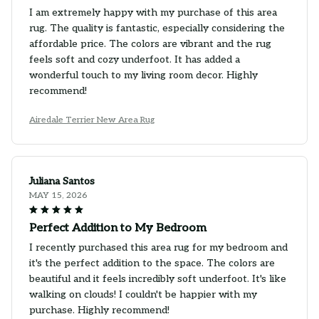
I am extremely happy with my purchase of this area
rug. The quality is fantastic, especially considering the
affordable price. The colors are vibrant and the rug
feels soft and cozy underfoot. It has added a
wonderful touch to my living room decor. Highly
recommend!
Airedale Terrier New Area Rug
Juliana Santos
MAY 15, 2026
Perfect Addition to My Bedroom
I recently purchased this area rug for my bedroom and
it's the perfect addition to the space. The colors are
beautiful and it feels incredibly soft underfoot. It's like
walking on clouds! I couldn't be happier with my
purchase. Highly recommend!