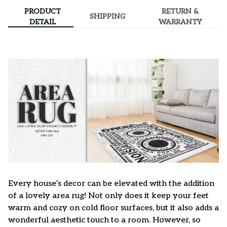
PRODUCT
RETURN &
SHIPPING
DETAIL
WARRANTY
Every house’s decor can be elevated with the addition
of a lovely area rug! Not only does it keep your feet
warm and cozy on cold floor surfaces, but it also adds a
wonderful aesthetic touch to a room. However, so