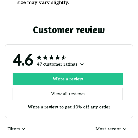
size may vary slightly.
Customer review
4.6
47 customer ratings
Write a review
View all reviews
Write a review to get 10% off any order
Filters
Most recent