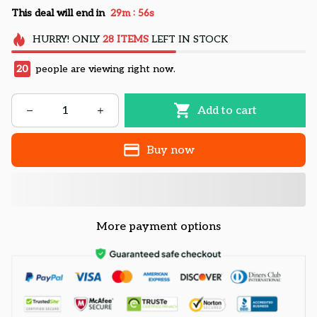
:
This deal will end in
29m
55s
HURRY!
ONLY
28
ITEMS
LEFT IN STOCK
20
people are viewing right now.
Add to cart
Buy now
More payment options