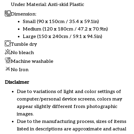
Under Material: Anti-skid Plastic
Dimension:
Small (90 x 150cm / 35.4 x 59.1in)
Medium (120 x 180cm / 47.2 x 70.9in)
Large (150 x 240cm / 59.1 x 94.5in)
Tumble dry
No bleach
Machine washable
No Iron
Disclaimer
Due to variations of light and color settings of
computer/personal device screens, colors may
appear slightly different from photographic
images.
Due to the manufacturing process, sizes of items
listed in descriptions are approximate and actual