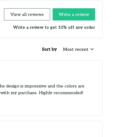
View all reviews
Write a review
Write a review to get 10% off any order
Sort by
Most recent
he design is impressive and the colors are
ier with my purchase. Highly recommended!