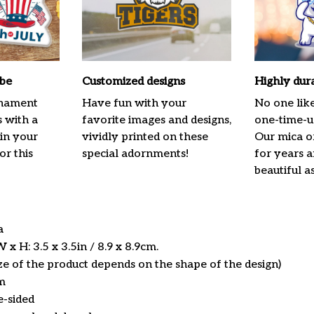
ibe
Customized designs
Highly dur
rnament
Have fun with your
No one lik
s with a
favorite images and designs,
one-time-us
 in your
vividly printed on these
Our mica o
or this
special adornments!
for years 
beautiful a
ca
x H: 3.5 x 3.5in / 8.9 x 8.9cm.
ize of the product depends on the shape of the design)
m
e-sided