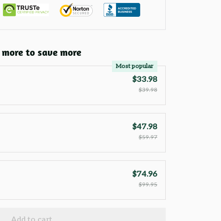
 more to save more
Most popular
$33.98
$39.98
$47.98
$59.97
$74.96
$99.95
Add to cart