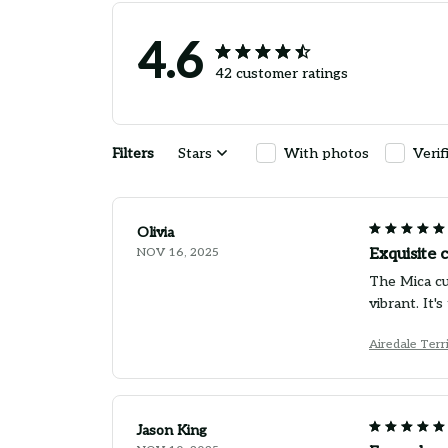
4.6
42 customer ratings
Filters
Stars
With photos
Verif
Olivia
NOV 16, 2025
Exquisite 
The Mica cus
vibrant. It
Airedale Terr
Jason King