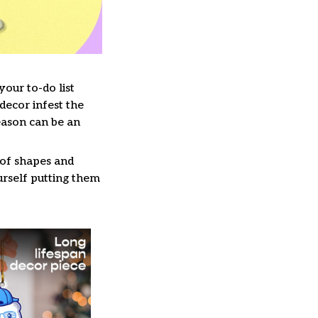
our to-do list
decor infest the
eason can be an
 of shapes and
ourself putting them