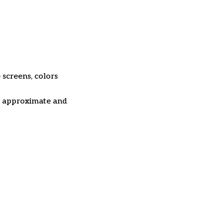
 screens, colors
re approximate and