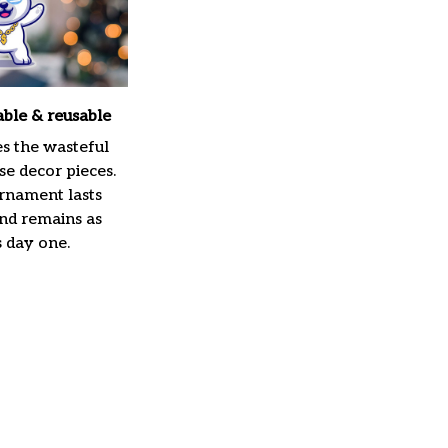
able & reusable
es the wasteful
e decor pieces.
rnament lasts
and remains as
s day one.