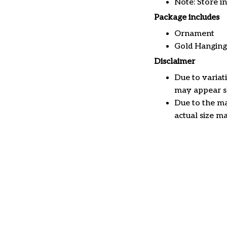
Note: Store i
Package includes
Ornament
Gold Hanging
Disclaimer
Due to variat
may appear sl
Due to the ma
actual size ma