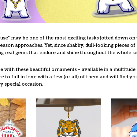
use” may be one of the most exciting tasks jotted down on y
ason approaches. Yet, since shabby, dull-looking pieces of 
ng real gems that endure and shine throughout the whole s
 with these beautiful ornaments – available in a multitude
re to fall in love with a few (or all) of them and will find y
y special occasion.