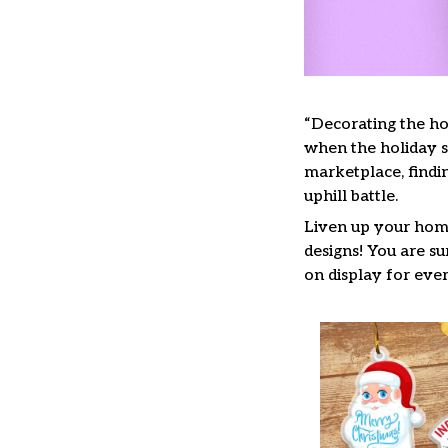
“Decorating the ho
when the holiday se
marketplace, findi
uphill battle.
Liven up your home
designs! You are su
on display for ever