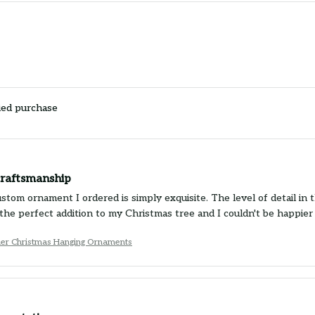
ied purchase
craftsmanship
tom ornament I ordered is simply exquisite. The level of detail in t
's the perfect addition to my Christmas tree and I couldn't be happ
ier Christmas Hanging Ornaments