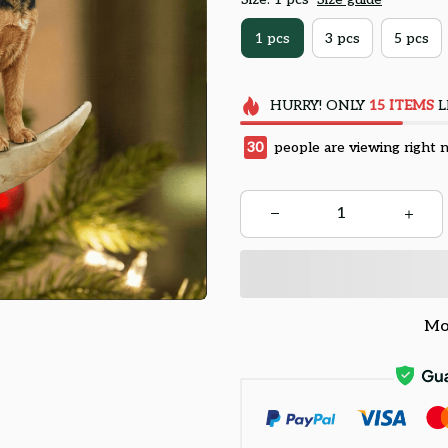
1 pcs
3 pcs
5 pcs
HURRY!
ONLY
15
ITEMS
L
30
people are viewing right 
Mo