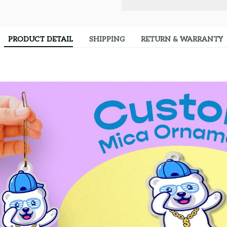
PRODUCT DETAIL
SHIPPING
RETURN & WARRANTY