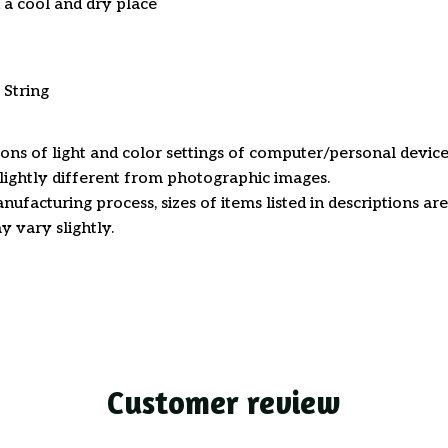
n a cool and dry place
 String
ions of light and color settings of computer/personal device
ightly different from photographic images.
nufacturing process, sizes of items listed in descriptions a
y vary slightly.
Customer review