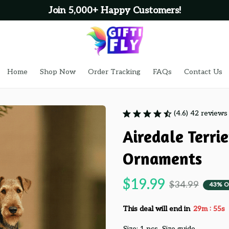
Join 5,000+ Happy Customers!
Home
Shop Now
Order Tracking
FAQs
Contact Us
(4.6) 42 reviews
Airedale Terri
Ornaments
$19.99
$34.99
43% O
:
This deal will end in
29m
54s
Size: 1 pcs
Size guide