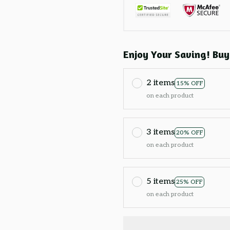
Enjoy Your Saving! Buy
2 items
15% OFF
on each product
3 items
20% OFF
on each product
5 items
25% OFF
on each product