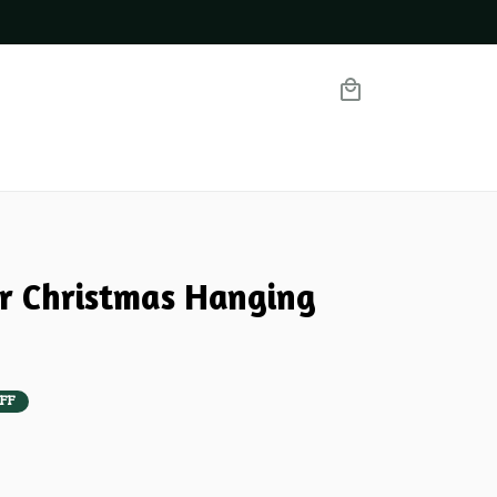
er Christmas Hanging 
FF