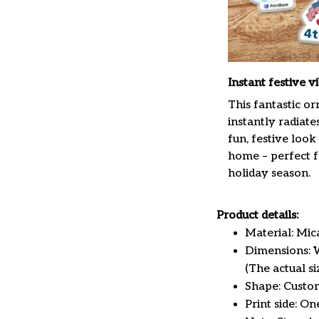
Instant festive v
This fantastic o
instantly radiate
fun, festive look
home – perfect f
holiday season.
Product details:
Material: Mi
Dimensions: W 
(The actual s
Shape: Custo
Print side: On