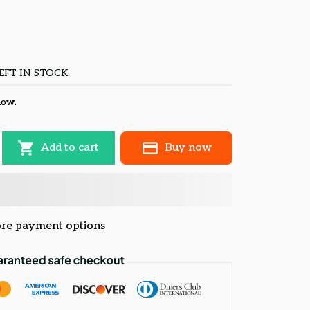
EFT IN STOCK
now.
Add to cart
Buy now
re payment options