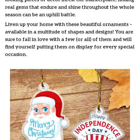
real gems that endure and shine throughout the whole
season can be an uphill battle.
Liven up your home with these beautiful ornaments –
available in a multitude of shapes and designs! You are
sure to fall in love with a few (or all) of them and will
find yourself putting them on display for every special
occasion.