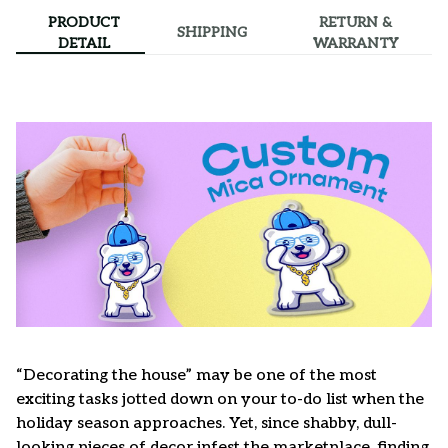
PRODUCT
RETURN &
SHIPPING
DETAIL
WARRANTY
“Decorating the house” may be one of the most
exciting tasks jotted down on your to-do list when the
holiday season approaches. Yet, since shabby, dull-
looking pieces of decor infest the marketplace, finding