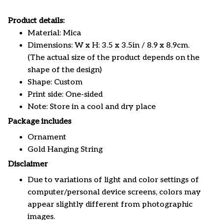
Product details:
Material: Mica
Dimensions: W x H: 3.5 x 3.5in / 8.9 x 8.9cm.
(The actual size of the product depends on the
shape of the design)
Shape: Custom
Print side: One-sided
Note: Store in a cool and dry place
Package includes
Ornament
Gold Hanging String
Disclaimer
Due to variations of light and color settings of
computer/personal device screens, colors may
appear slightly different from photographic
images.