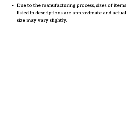
Due to the manufacturing process, sizes of items
listed in descriptions are approximate and actual
size may vary slightly.
Customer review
4.6
31 customer ratings
Write a review
View all reviews
Write a review to get 10% off any order