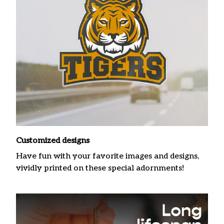
Customized designs
Have fun with your favorite images and designs,
vividly printed on these special adornments!