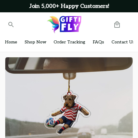
Join 5,000+ Happy Customers!
Home
Shop Now
Order Tracking
FAQs
Contact Us