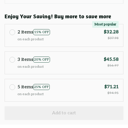
Enjoy Your Saving! Buy more to save more
Most popular
2 items
$32.28
15% OFF
$37.98
on each product
3 items
$45.58
20% OFF
$56.97
on each product
5 items
$71.21
25% OFF
$94.95
on each product
Add to cart