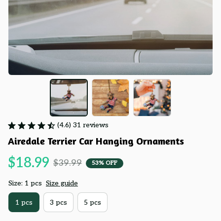
(4.6) 31 reviews
Airedale Terrier Car Hanging Ornaments
$18.99
$39.99
53% OFF
Size: 1 pcs
Size guide
1 pcs
3 pcs
5 pcs