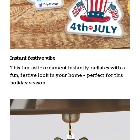
Instant festive vibe
This fantastic ornament instantly radiates with a
fun, festive look in your home – perfect for this
holiday season.