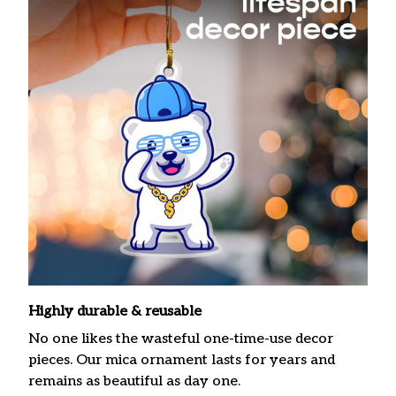
Highly durable & reusable
No one likes the wasteful one-time-use decor
pieces. Our mica ornament lasts for years and
remains as beautiful as day one.