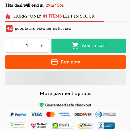
:
This deal will end in
29m
54s
HURRY!
ONLY
41
ITEMS
LEFT IN STOCK
42
people are viewing right now.
Add to cart
Buy now
More payment options